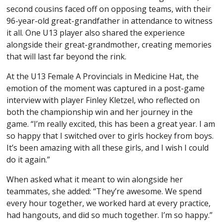
second cousins faced off on opposing teams, with their
96-year-old great-grandfather in attendance to witness
it all. One U13 player also shared the experience
alongside their great-grandmother, creating memories
that will last far beyond the rink.
At the U13 Female A Provincials in Medicine Hat, the
emotion of the moment was captured in a post-game
interview with player Finley Kletzel, who reflected on
both the championship win and her journey in the
game. “I’m really excited, this has been a great year. I am
so happy that I switched over to girls hockey from boys.
It’s been amazing with all these girls, and I wish I could
do it again.”
When asked what it meant to win alongside her
teammates, she added: “They’re awesome. We spend
every hour together, we worked hard at every practice,
had hangouts, and did so much together. I’m so happy.”