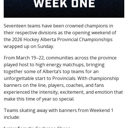
Seventeen teams have been crowned champions in
their respective divisions as the opening weekend of
the 2026 Hockey Alberta Provincial Championships
wrapped up on Sunday.
From March 19–22, communities across the province
played host to high energy matchups, bringing
together some of Alberta’s top teams for an
unforgettable start to Provincials. With championship
banners on the line, players, coaches, and fans
experienced the intensity, excitement, and emotion that
make this time of year so special.
Teams skating away with banners from Weekend 1
include: