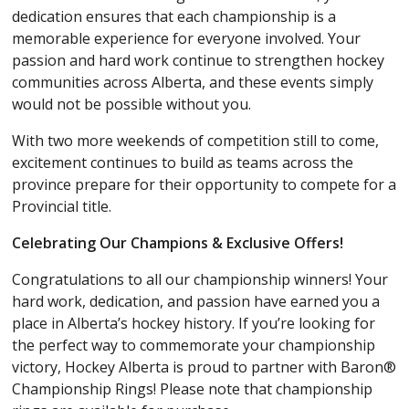
dedication ensures that each championship is a
memorable experience for everyone involved. Your
passion and hard work continue to strengthen hockey
communities across Alberta, and these events simply
would not be possible without you.
With two more weekends of competition still to come,
excitement continues to build as teams across the
province prepare for their opportunity to compete for a
Provincial title.
Celebrating Our Champions & Exclusive Offers!
Congratulations to all our championship winners! Your
hard work, dedication, and passion have earned you a
place in Alberta’s hockey history. If you’re looking for
the perfect way to commemorate your championship
victory, Hockey Alberta is proud to partner with Baron®
Championship Rings! Please note that championship