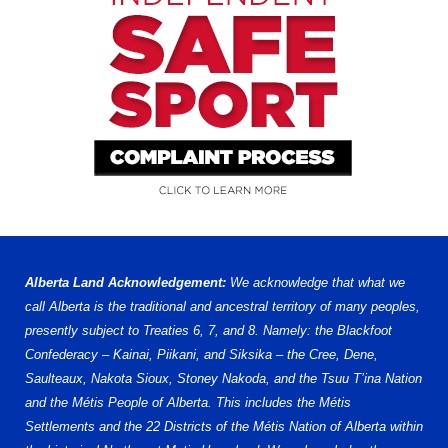
Alberta Land Acknowledgement:
We acknowledge that what we
call Alberta is the traditional and ancestral territory of many peoples,
presently subject to Treaties 6, 7, and 8. Namely: the Blackfoot
Confederacy – Kainai, Piikani, and Siksika – the Cree, Dene,
Saulteaux, Nakota Sioux, Stoney Nakoda, and the Tsuu T’ina Nation
and the Métis People of Alberta. This includes the Métis
Settlements and the 22 Districts of the Métis Nation of Alberta within