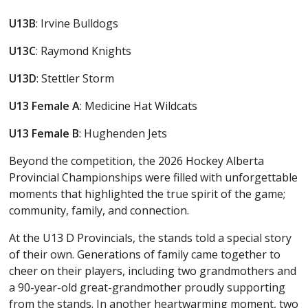
U13B
: Irvine Bulldogs
U13C
: Raymond Knights
U13D
: Stettler Storm
U13
Female
A
: Medicine Hat Wildcats
U13
Female
B
: Hughenden Jets
Beyond the competition, the 2026 Hockey Alberta
Provincial Championships were filled with unforgettable
moments that highlighted the true spirit of the game;
community, family, and connection.
At the U13 D Provincials, the stands told a special story
of their own. Generations of family came together to
cheer on their players, including two grandmothers and
a 90-year-old great-grandmother proudly supporting
from the stands. In another heartwarming moment, two