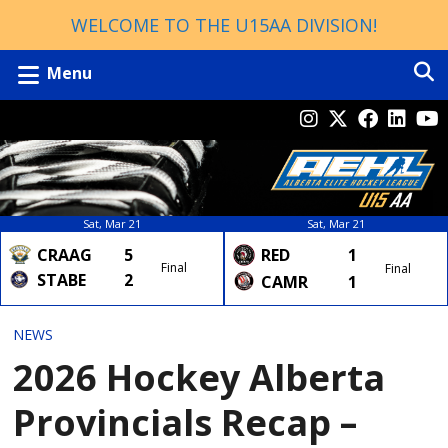
WELCOME TO THE U15AA DIVISION!
Menu
Sat, Mar 21
Sat, Mar 21
CRAAG
5
RED
1
Final
Final
STABE
2
CAMR
1
NEWS
2026 Hockey Alberta
Provincials Recap –