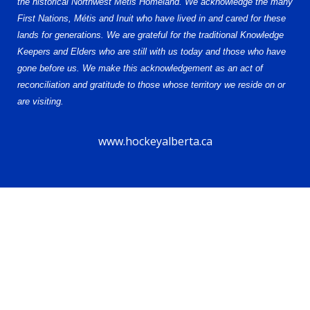
the historical Northwest Metis Homeland. We acknowledge the many
First Nations, Métis and Inuit who have lived in and cared for these
lands for generations. We are grateful for the traditional Knowledge
Keepers and Elders who are still with us today and those who have
gone before us. We make this acknowledgement as an act of
reconciliation and gratitude to those whose territory we reside on or
are visiting.
www.hockeyalberta.ca
© 2026 Alberta Elite Hockey League U15 AA. All Rights Reserved.