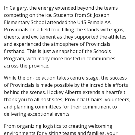
In Calgary, the energy extended beyond the teams
competing on the ice. Students from St. Joseph
Elementary School attended the U15 Female AA
Provincials on a field trip, filling the stands with signs,
cheers, and excitement as they supported the athletes
and experienced the atmosphere of Provincials
firsthand. This is just a snapshot of the Schools
Program, with many more hosted in communities
across the province.
While the on-ice action takes centre stage, the success
of Provincials is made possible by the incredible efforts
behind the scenes. Hockey Alberta extends a heartfelt
thank you to all host sites, Provincial Chairs, volunteers,
and planning committees for their commitment to
delivering exceptional events.
From organizing logistics to creating welcoming
environments for visiting teams and families, your