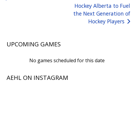
Hockey Alberta to Fuel
navigation
the Next Generation of
Hockey Players
UPCOMING GAMES
No games scheduled for this date
AEHL ON INSTAGRAM