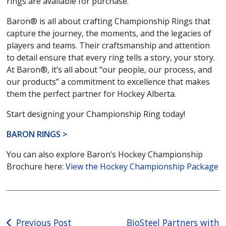
rings are available for purchase.
Baron® is all about crafting Championship Rings that
capture the journey, the moments, and the legacies of
players and teams. Their craftsmanship and attention
to detail ensure that every ring tells a story, your story.
At Baron®, it’s all about “our people, our process, and
our products” a commitment to excellence that makes
them the perfect partner for Hockey Alberta.
Start designing your Championship Ring today!
BARON RINGS >
You can also explore Baron’s Hockey Championship
Brochure here:
View the Hockey Championship Package
Post
Previous Post
BioSteel Partners with