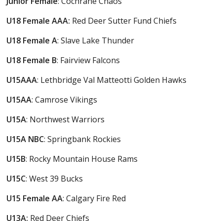
Junior Female
: Cochrane Chaos
U18 Female AAA:
Red Deer Sutter Fund Chiefs
U18 Female A
: Slave Lake Thunder
U18 Female B
: Fairview Falcons
U15AAA
: Lethbridge Val Matteotti Golden Hawks
U15AA
: Camrose Vikings
U15A
: Northwest Warriors
U15A NBC
: Springbank Rockies
U15B
: Rocky Mountain House Rams
U15C
: West 39 Bucks
U15
Female
AA
: Calgary Fire Red
U13A:
Red Deer Chiefs