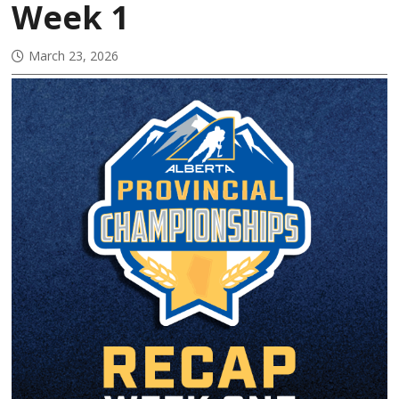
Week 1
March 23, 2026